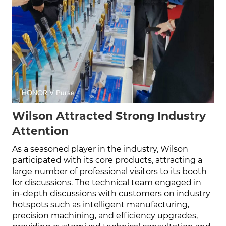
Wilson Attracted Strong Industry
Attention
As a seasoned player in the industry, Wilson
participated with its core products, attracting a
large number of professional visitors to its booth
for discussions. The technical team engaged in
in-depth discussions with customers on industry
hotspots such as intelligent manufacturing,
precision machining, and efficiency upgrades,