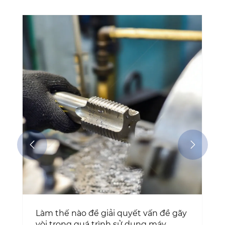
Tại sao mũi taro điểm xoắn ISO không
có lớp phủ vẫn là lựa chọn ưu tiên để
cắt ren chính xác?
Xem thêm >>


y