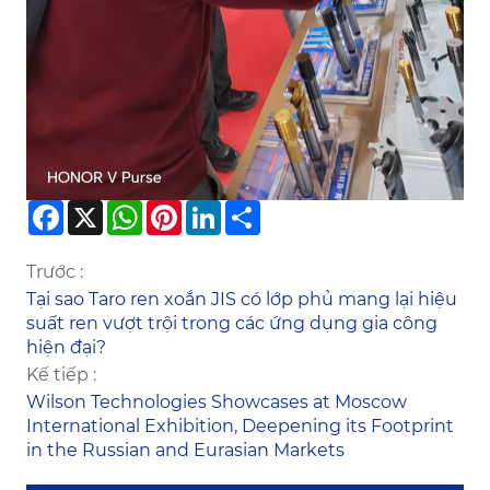
Facebook
X
WhatsApp
Pinterest
LinkedIn
Share
Trước :
Tại sao Taro ren xoắn JIS có lớp phủ mang lại hiệu
suất ren vượt trội trong các ứng dụng gia công
hiện đại?
Kế tiếp :
Wilson Technologies Showcases at Moscow
International Exhibition, Deepening its Footprint
in the Russian and Eurasian Markets