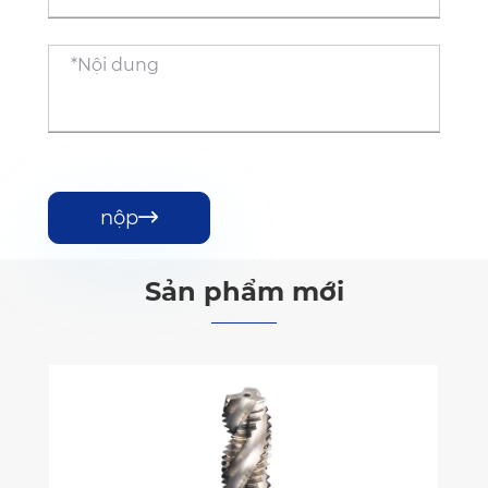
nộp

Sản phẩm mới
Vòi sáo xoắn ốc DIN có lớp phủ
Xem thêm >>