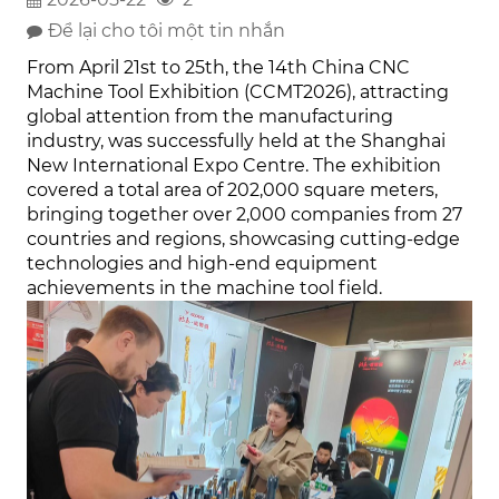
Để lại cho tôi một tin nhắn
From April 21st to 25th, the 14th China CNC
Machine Tool Exhibition (CCMT2026), attracting
global attention from the manufacturing
industry, was successfully held at the Shanghai
New International Expo Centre. The exhibition
covered a total area of 202,000 square meters,
bringing together over 2,000 companies from 27
countries and regions, showcasing cutting-edge
technologies and high-end equipment
achievements in the machine tool field.