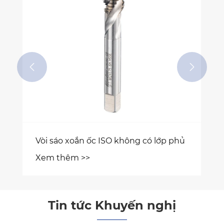


 phủ
Tin tức Khuyến nghị