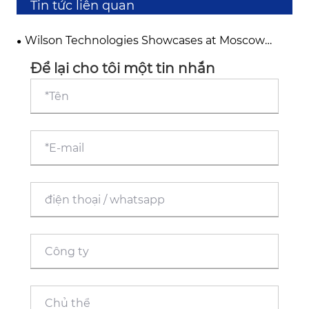
Tin tức liên quan
Wilson Technologies Showcases at Moscow
International Exhibition, Deepening its Footprint
in the Russian and Eurasian Markets
Để lại cho tôi một tin nhắn