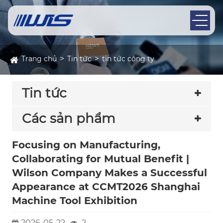
Trang chủ
Tin tức
tin tức công ty
Tin tức
Các sản phẩm
Focusing on Manufacturing,
Collaborating for Mutual Benefit |
Wilson Company Makes a Successful
Appearance at CCMT2026 Shanghai
Machine Tool Exhibition
2026-05-22
2