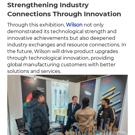
Strengthening Industry
Connections Through Innovation
Through this exhibition,
Wilson
not only
demonstrated its technological strength and
innovative achievements but also deepened
industry exchanges and resource connections. In
the future, Wilson will drive product upgrades
through technological innovation, providing
global manufacturing customers with better
solutions and services.