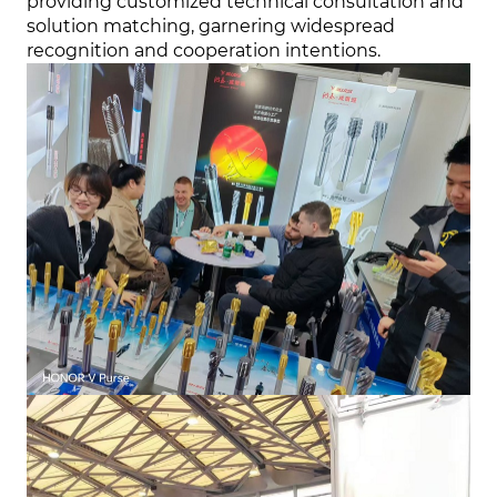
providing customized technical consultation and
solution matching, garnering widespread
recognition and cooperation intentions.